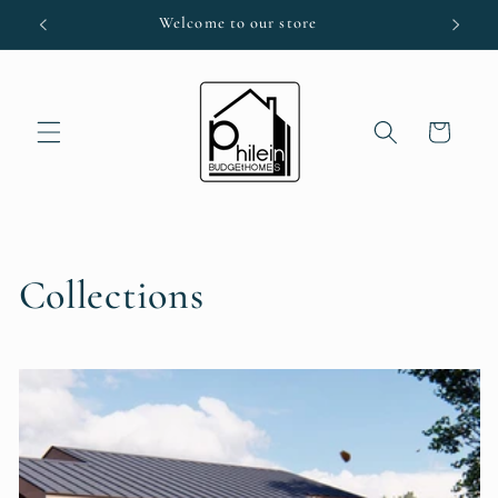
Skip to
Welcome to our store
content
Cart
Collections