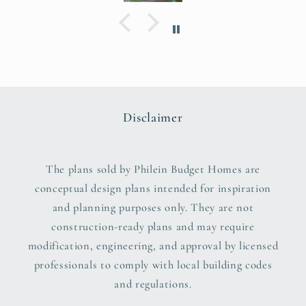
Disclaimer
The plans sold by Philein Budget Homes are
conceptual design plans intended for inspiration
and planning purposes only. They are not
construction-ready plans and may require
modification, engineering, and approval by licensed
professionals to comply with local building codes
and regulations.