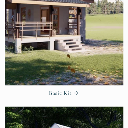
Basic Kit