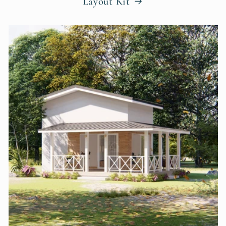
Layout Kit