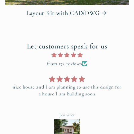
Layout Kit with CAD/DWG
Let customers speak for us
from 172 reviews
Love this floor plan works really good, It's a good
place to start.
Tracy Kuiper