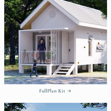
FullPlan Kit