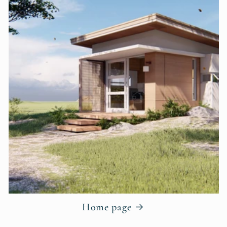
Home page