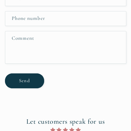
t
a
c
Phone number
t
f
Comment
o
r
m
Send
Let customers speak for us