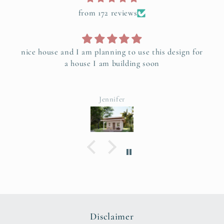
from 172 reviews
nice house and I am planning to use this design for
a house I am building soon
Jennifer
Disclaimer