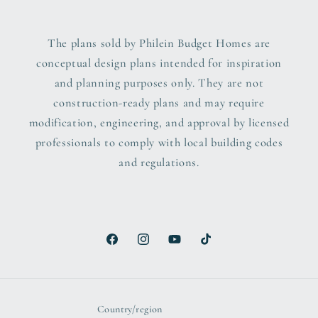
The plans sold by Philein Budget Homes are
conceptual design plans intended for inspiration
and planning purposes only. They are not
construction-ready plans and may require
modification, engineering, and approval by licensed
professionals to comply with local building codes
and regulations.
Facebook
Instagram
YouTube
TikTok
Country/region